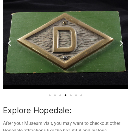
Explore Hopedale:
After your Museum visit, you may want to checkout other
Hopedale attractions like the beautiful and historic