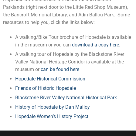
Parklands (right next door to the Little Red Shop Museum),
the Bancroft Memorial Library, and Adin Ballou Park. Some
resources to help you, click the links below:
A walking/Bike Tour brochure of Hopedale is available
in the museum or you can
download a copy here
.
A walking tour of Hopedale by the Blackstone River
Valley National Heritage Corridor is available at the
museum or
can be found here
Hopedale Historical Commission
Friends of Historic Hopedale
Blackstone River Valley National Historical Park
History of Hopedale by Dan Malloy
Hopedale Women’s History Project