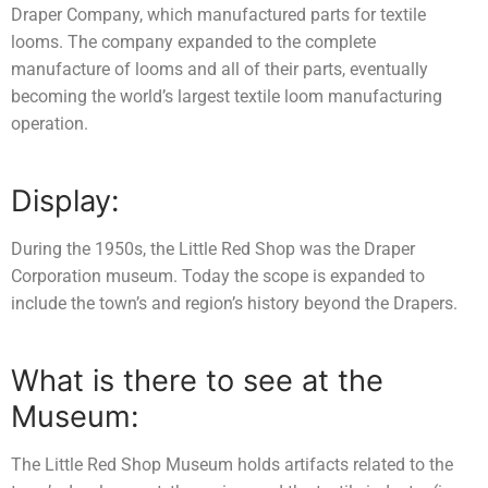
Draper Company, which manufactured parts for textile
looms. The company expanded to the complete
manufacture of looms and all of their parts, eventually
becoming the world’s largest textile loom manufacturing
operation.
Display:
During the 1950s, the Little Red Shop was the Draper
Corporation museum. Today the scope is expanded to
include the town’s and region’s history beyond the Drapers.
What is there to see at the
Museum:
The Little Red Shop Museum holds artifacts related to the