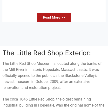
Read More >>
The Little Red Shop Exterior:
The Little Red Shop Museum is located along the banks of
the Mill River in historic Hopedale, Massachusetts. It was
officially opened to the public as the Blackstone Valley’s
newest museum in October 2009, after an extensive
renovation and restoration project.
The circa 1845 Little Red Shop, the oldest remaining
industrial building in Hopedale, was the original home of the