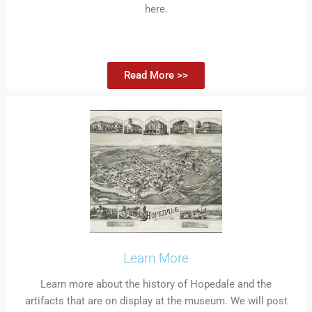
here.
Read More >>
Learn More
Learn more about the history of Hopedale and the
artifacts that are on display at the museum. We will post