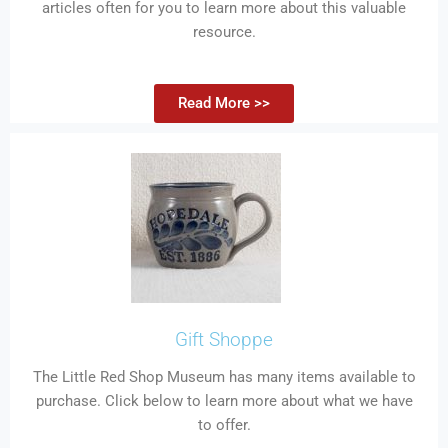
articles often for you to learn more about this valuable
resource.
Read More >>
Gift Shoppe
The Little Red Shop Museum has many items available to
purchase. Click below to learn more about what we have
to offer.