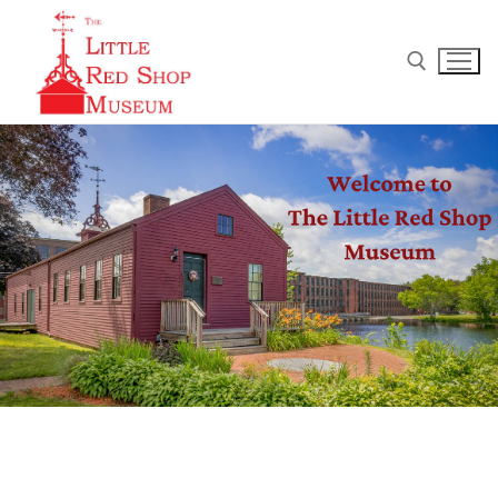
Home
Museum Schedule
How can I help?
Gift Shoppe