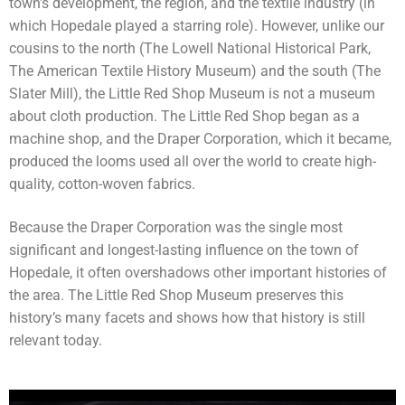
town’s development, the region, and the textile industry (in
which Hopedale played a starring role). However, unlike our
cousins to the north (The Lowell National Historical Park,
The American Textile History Museum) and the south (The
Slater Mill), the Little Red Shop Museum is not a museum
about cloth production. The Little Red Shop began as a
machine shop, and the Draper Corporation, which it became,
produced the looms used all over the world to create high-
quality, cotton-woven fabrics.
Because the Draper Corporation was the single most
significant and longest-lasting influence on the town of
Hopedale, it often overshadows other important histories of
the area. The Little Red Shop Museum preserves this
history’s many facets and shows how that history is still
relevant today.