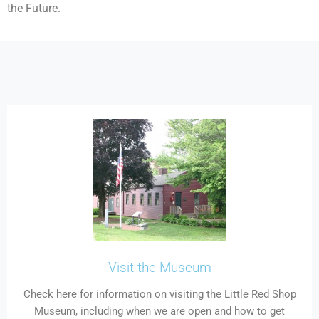
the Future.
Visit the Museum
Check here for information on visiting the Little Red Shop
Museum, including when we are open and how to get