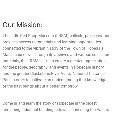
Learn
Contact
Our Mission:
The Little Red Shop Museum (LRSM) collects, preserves, and
provides access to materials and learning opportunities
connected to the vibrant history of the Town of Hopedale,
Massachusetts. Through its archives and various collection
materials, the LRSM seeks to create a greater appreciation
for the people, geography, and events in Hopedale history
and the greater Blackstone River Valley National Historical
Park in order to cultivate an understanding that knowledge
of the past brings about a better tomorrow.
Come in and learn the story of Hopedale in the oldest
remaining industrial building in town, connecting the Past to